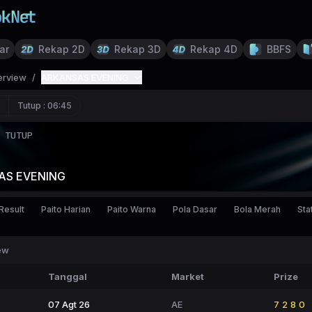
ar
Rekap 2D
Rekap 3D
Rekap 4D
BBFS
erview
/
ARKANSAS EVENING
Tutup :
06:45
TUTUP
AS EVENING
Result
Paito Harian
Paito Warna
Pola Dasar
Bola Merah
Stat
ew
Tanggal
Market
Prize
07 Agt 26
AE
7280