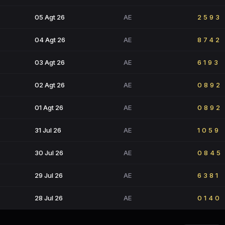
05 Agt 26
AE
2593
04 Agt 26
AE
8742
03 Agt 26
AE
6193
02 Agt 26
AE
0892
01 Agt 26
AE
0892
31 Jul 26
AE
1059
30 Jul 26
AE
0845
29 Jul 26
AE
6381
28 Jul 26
AE
0140