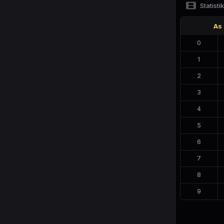
Statistik
As
0
1
2
3
4
5
6
7
8
9