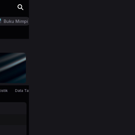
Buku Mimpi
LN Generator
istik
Data Tahunan